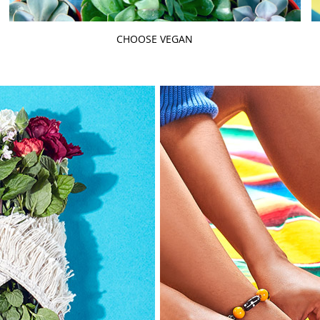
CHOOSE VEGAN