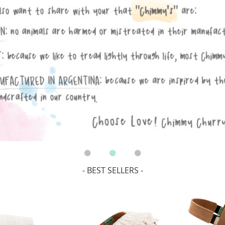
- BEST SELLERS -