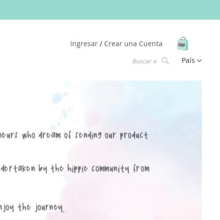
Mi Carrit
Ingresar
Crear una Cuenta
Lenguaje
País
Buscar
Buscar