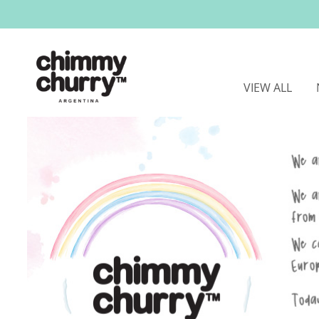
VIEW ALL