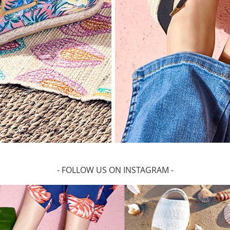
- FOLLOW US ON INSTAGRAM -