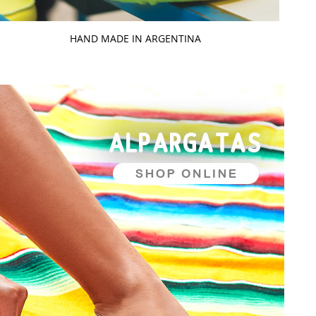
HAND MADE IN ARGENTINA