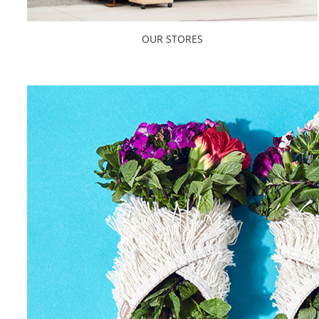
OUR STORES