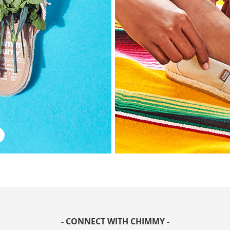
- CONNECT WITH CHIMMY -