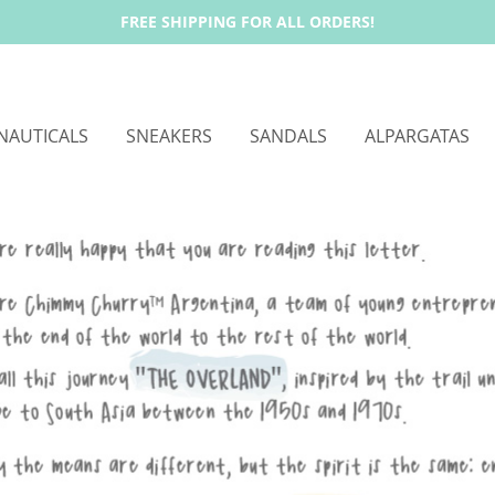
FREE SHIPPING FOR ALL ORDERS!
NAUTICALS
SNEAKERS
SANDALS
ALPARGATAS